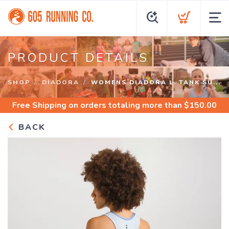
PRODUCT DETAILS
SHOP
DIADORA
WOMENS DIADORA L. TANK SU...
Free Shipping
on orders totaling more than $
150.00
BACK