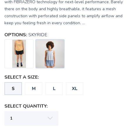
with FIBRAZERO technology for next-level performance. Barely
there on the body and highly breathable, it features a mesh
construction with perforated side panels to amplify airflow and
keep you feeling fresh in every condition. ...
OPTIONS:
SKYRIDE
SELECT A SIZE:
S
M
L
XL
SELECT QUANTITY: