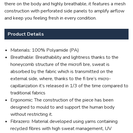
there on the body and highly breathable, it features a mesh
construction with perforated side panels to amplify airflow
and keep you feeling fresh in every condition.
Product Details
Materials: 100% Polyamide (PA)
Breathable: Breathability and lightness thanks to the
honeycomb structure of the microfi bre, sweat is
absorbed by the fabric which is transmitted on the
external side, where, thanks to the fi bre’s micro-
capillarization it’s released in 1/3 of the time compared to
traditional fabrics
Ergonomic: The construction of the piece has been
designed to mould to and support the human body
without restricting it.
Fibrazero: Material developed using yarns containing
recycled fibres with high sweat management, UV