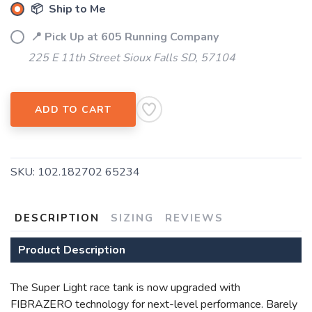
📦 Ship to Me
📍 Pick Up at 605 Running Company
225 E 11th Street Sioux Falls SD, 57104
ADD TO CART
SAVE TO WISHLIST
Please login or sign up to save
items to your wishlist
SKU:
102.182702 65234
DESCRIPTION
SIZING
REVIEWS
Product Description
The Super Light race tank is now upgraded with
FIBRAZERO technology for next-level performance. Barely