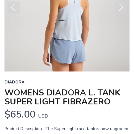
Previous
Next
DIADORA
WOMENS DIADORA L. TANK
SUPER LIGHT FIBRAZERO
$65.00
USD
Product Description The Super Light race tank is now upgraded