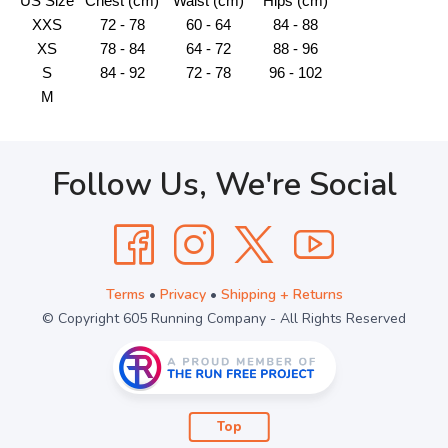
US Size
Chest (cm)
Waist (cm)
Hips (cm)
XXS
72 - 78
60 - 64
84 - 88
XS
78 - 84
64 - 72
88 - 96
S
84 - 92
72 - 78
96 - 102
M
Follow Us, We're Social
Terms
•
Privacy
•
Shipping + Returns
© Copyright 605 Running Company - All Rights Reserved
Top