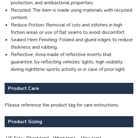
protection, and antibacterial properties.
Recycled: The item is made using materials with recycled
content.
Reduce Friction: Removal of cuts and stitches in high
friction areas or use of flat seams to avoid discomfort.
Sealed Hem Finishing: Folded and glued edges to reduce
thickness and rubbing.
Reflective: Area made of reflective inserts that
guarantee, by reflecting vehicles’ lights, high visibility
during nighttime sports activity or in case of poor light.
Product Care
Please reference the product tag for care instructions.
Product Sizing