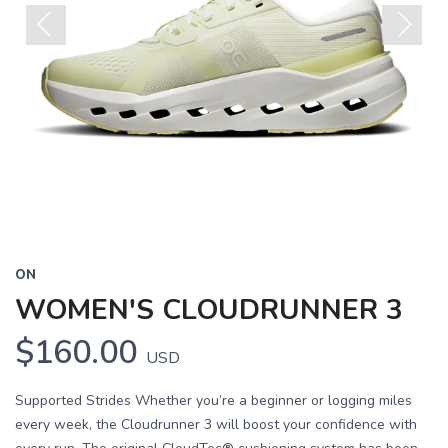
Previous
Next
ON
WOMEN'S CLOUDRUNNER 3
$160.00
USD
Supported Strides Whether you’re a beginner or logging miles
every week, the Cloudrunner 3 will boost your confidence with