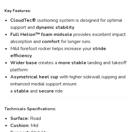
Key Features:
CloudTec®
cushioning system is designed for optimal
support and
dynamic stability
Full Helion
™ foam midsole
provides excellent impact
absorption and
comfort
for longer runs
Mild forefoot rocker helps increase your
stride
efficiency
Wider base
creates a
more stable
landing and takeoff
platform
Asymetrical heel cup
with higher sidewall cupping and
enhanced medial support ensure
a
stable
and
secure
ride
Technicals Specifications:
Surface:
Road
Cushion:
Mid