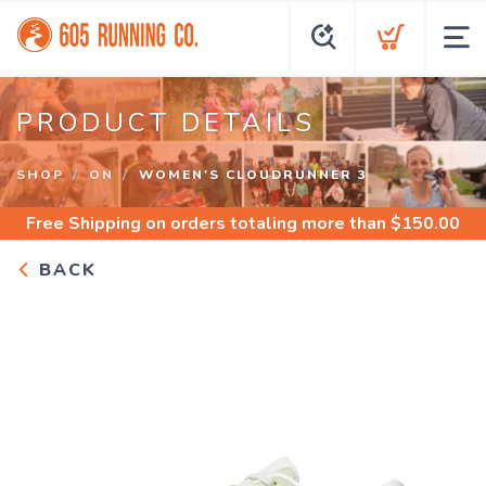
PRODUCT DETAILS
SHOP
ON
WOMEN'S CLOUDRUNNER 3
Free Shipping
on orders totaling more than $
150.00
BACK