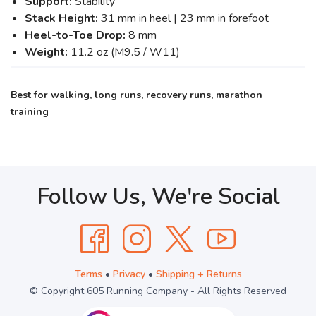
Support:
Stability
Stack Height:
31 mm in heel | 23 mm in forefoot
Heel-to-Toe Drop:
8 mm
Weight:
11.2 oz (M9.5 / W11)
Best for walking, long runs, recovery runs, marathon
training
Follow Us, We're Social
Terms
•
Privacy
•
Shipping + Returns
© Copyright 605 Running Company - All Rights Reserved