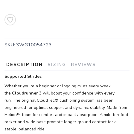
SAVE TO WISHLIST
Please login or sign up to save
items to your wishlist
SKU:
3WG10054723
DESCRIPTION
SIZING
REVIEWS
Supported Strides
Whether you’re a beginner or logging miles every week,
the
Cloudrunner 3
will boost your confidence with every
run. The original CloudTec® cushioning system has been
engineered for optimal support and dynamic stability. Made from
Helion™ foam for comfort and impact absorption. A mild forefoot
rocker and wide base promote longer ground contact for a
stable, balanced ride.