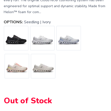
every run. The original CloudTec® cushioning system has been
engineered for optimal support and dynamic stability. Made from
Helion™ foam for com...
OPTIONS:
Seedling | Ivory
Out of Stock