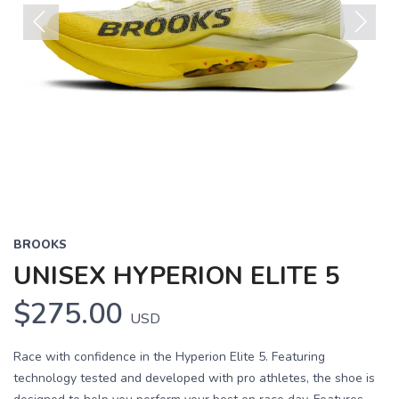
Previous
Next
BROOKS
UNISEX HYPERION ELITE 5
$275.00
USD
Race with confidence in the Hyperion Elite 5. Featuring
technology tested and developed with pro athletes, the shoe is