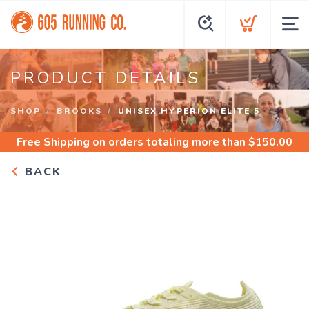
PRODUCT DETAILS
SHOP
BROOKS
UNISEX HYPERION ELITE 5
Free Shipping
on orders totaling more than $
150.00
BACK