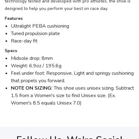
technology tested and developed with pro athletes, the shoe is
designed to help you perform your best on race day.
Features
Ultralight PEBA cushioning
Tuned propulsion plate
Race-day fit
Specs
Midsole drop: 8mm
Weight: 6.9oz / 195.6g
Feel under foot: Responsive, Light and springy cushioning
that propels you forward.
NOTE ON SIZING:
This shoe uses unisex sizing. Subtract
1.5 from a Women's size to find Unisex size. (Ex.
Women's 8.5 equals Unisex 7.0)