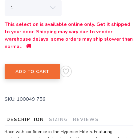
This selection is available online only. Get it shipped
to your door. Shipping may vary due to vendor
warehouse delays, some orders may ship slower than
normal. 🚚
ADD TO CART
SKU:
100049 756
DESCRIPTION
SIZING
REVIEWS
Race with confidence in the Hyperion Elite 5. Featuring