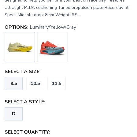
designed to help you perform your best on race day. Features
Ultralight PEBA cushioning Tuned propulsion plate Race-day fit
Specs Midsole drop: 8mm Weight: 6.9...
OPTIONS:
Luminary/Yellow/Gray
SELECT A SIZE:
9.5
10.5
11.5
SELECT A STYLE:
SAVE TO WISHLIST
D
Please login or sign up to save
items to your wishlist
SELECT QUANTITY: