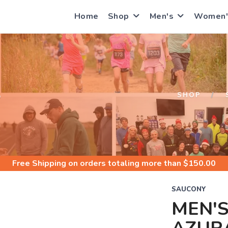
Home
Shop
Men's
Women'
S
SHOP
Free Shipping
on orders totaling more than $
150.00
SAUCONY
MEN'