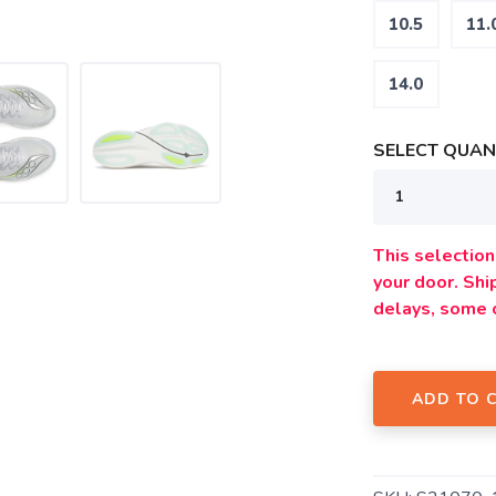
10.5
11.
14.0
SELECT QUANT
SAVE TO WISHLIST
Please login or sign up to save items to your wishlist
This selection 
your door. Sh
delays, some 
ADD TO 