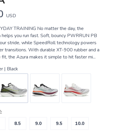
A
0
USD
YDAY TRAINING No matter the day, the
a helps you run fast. Soft, bouncy PWRRUN PB
our stride, while SpeedRoll technology powers
er transitions. With durable XT-900 rubber and a
fit, the Azura makes it simple to hit faster mi...
er | Black
:
8.5
9.0
9.5
10.0