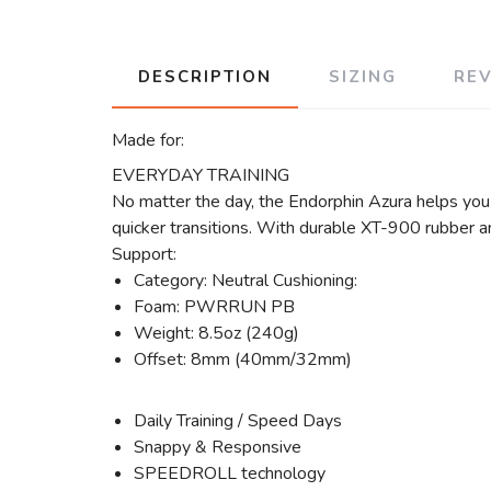
DESCRIPTION
SIZING
RE
Made for:
EVERYDAY TRAINING
No matter the day, the Endorphin Azura helps yo
quicker transitions. With durable XT-900 rubber an
Support:
Category: Neutral Cushioning:
Foam: PWRRUN PB
Weight: 8.5oz (240g)
Offset: 8mm (40mm/32mm)
Daily Training / Speed Days
Snappy & Responsive
SPEEDROLL technology