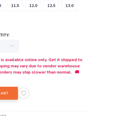
0
11.5
12.0
12.5
13.0
ITY:
is available online only. Get it shipped to
ipping may vary due to vendor warehouse
orders may ship slower than normal. 🚚
CART