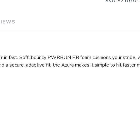
SKU:
S21070-
VIEWS
u run fast. Soft, bouncy PWRRUN PB foam cushions your stride,
d a secure, adaptive fit, the Azura makes it simple to hit faster 