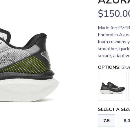
AZUR
$150.0
Made for: EVER
Endorphin Azur
foam cushions y
smoother, quick
secure, adaptive 
OPTIONS:
Silv
SELECT A SIZE
7.5
8.0