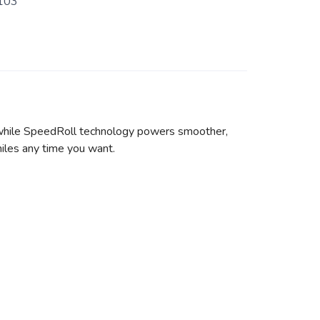
103
 while SpeedRoll technology powers smoother,
miles any time you want.