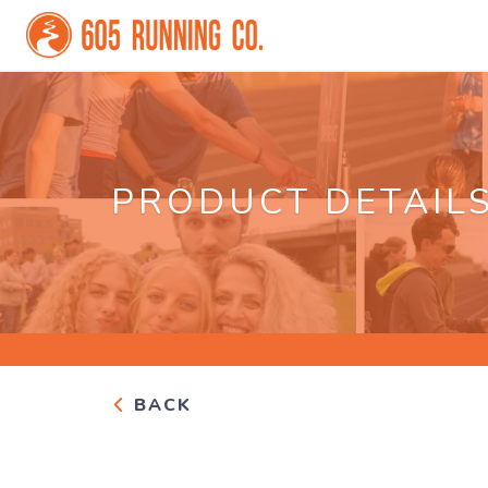
PRODUCT DETAIL
BACK