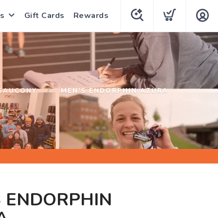
s
Gift Cards
Rewards
SAUCONY
MEN'S ENDORPHIN AZURA
S ENDORPHIN