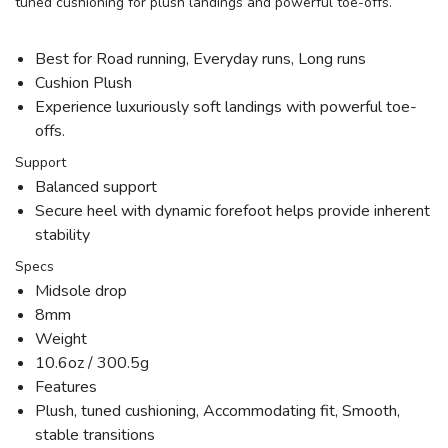
tuned cushioning for plush landings and powerful toe-offs.
Best for Road running, Everyday runs, Long runs
Cushion Plush
Experience luxuriously soft landings with powerful toe-
offs.
Support
Balanced support
Secure heel with dynamic forefoot helps provide inherent
stability
Specs
Midsole drop
8mm
Weight
10.6oz / 300.5g
Features
Plush, tuned cushioning, Accommodating fit, Smooth,
stable transitions