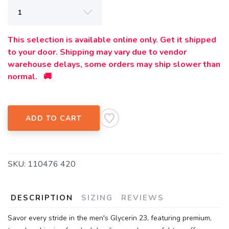
This selection is available online only. Get it shipped
to your door. Shipping may vary due to vendor
warehouse delays, some orders may ship slower than
normal. 🚚
ADD TO CART
SKU:
110476 420
DESCRIPTION
SIZING
REVIEWS
Savor every stride in the men's Glycerin 23, featuring premium,