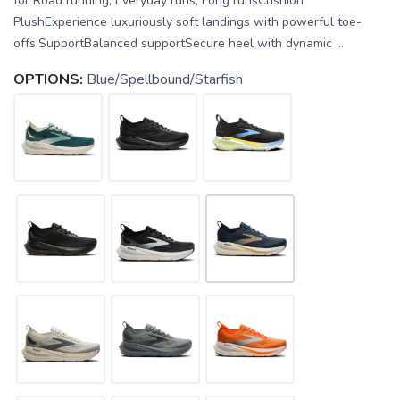
for Road running, Everyday runs, Long runsCushion
PlushExperience luxuriously soft landings with powerful toe-
offs.SupportBalanced supportSecure heel with dynamic ...
OPTIONS:
Blue/Spellbound/Starfish