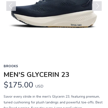
Previous
Next
BROOKS
MEN'S GLYCERIN 23
$175.00
USD
Savor every stride in the men's Glycerin 23, featuring premium,
tuned cushioning for plush landings and powerful toe-offs. Best