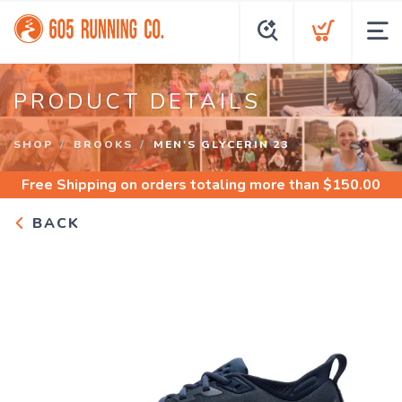
PRODUCT DETAILS
SHOP
BROOKS
MEN'S GLYCERIN 23
Free Shipping
on orders totaling more than $
150.00
BACK