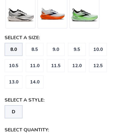
SELECT A SIZE:
8.0
8.5
9.0
9.5
10.0
SAVE TO WISHLIST
Please login or sign up to save
items to your wishlist
10.5
11.0
11.5
12.0
12.5
13.0
14.0
SELECT A STYLE:
D
SELECT QUANTITY: