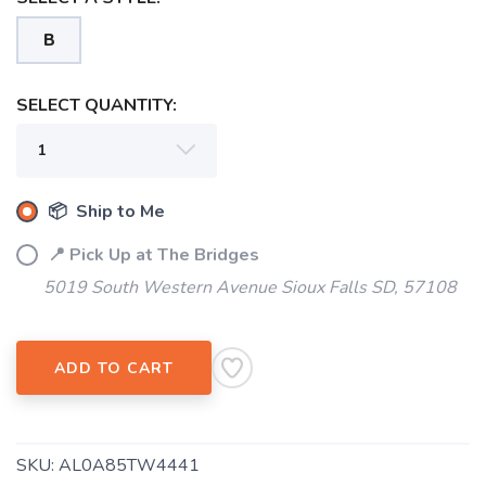
B
SELECT QUANTITY:
📦 Ship to Me
📍 Pick Up at The Bridges
5019 South Western Avenue Sioux Falls SD, 57108
ADD TO CART
SKU:
AL0A85TW4441