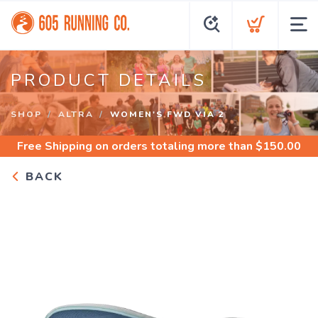
PRODUCT DETAILS
SHOP
ALTRA
WOMEN'S FWD VIA 2
Free Shipping
on orders totaling more than $
150.00
BACK