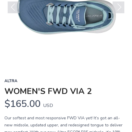
Previous
Next
ALTRA
WOMEN'S FWD VIA 2
$165.00
USD
Our softest and most responsive FWD VIA yet! It’s got an all-
new midsole, updated upper, and redesigned tongue to deliver