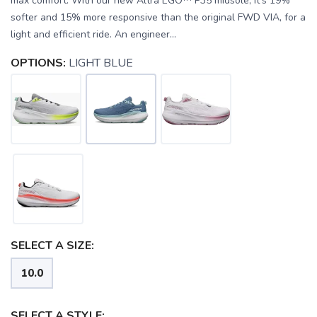
max comfort. With our new Altra EGO™ P35 midsole, it’s 19%
softer and 15% more responsive than the original FWD VIA, for a
light and efficient ride. An engineer...
OPTIONS:
LIGHT BLUE
SELECT A SIZE:
SAVE TO WISHLIST
Please login or sign up to save
items to your wishlist
10.0
SELECT A STYLE: