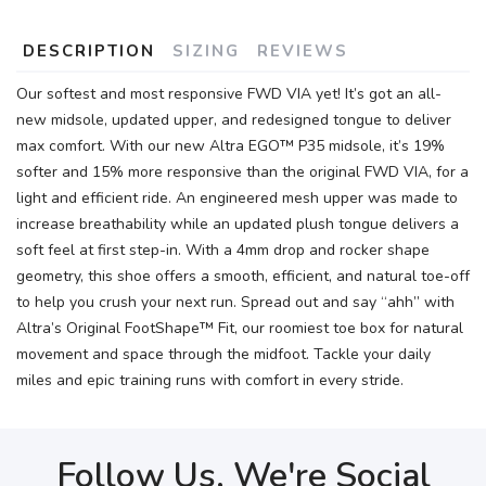
DESCRIPTION
SIZING
REVIEWS
Our softest and most responsive FWD VIA yet! It’s got an all-
new midsole, updated upper, and redesigned tongue to deliver
max comfort. With our new Altra EGO™ P35 midsole, it’s 19%
softer and 15% more responsive than the original FWD VIA, for a
light and efficient ride. An engineered mesh upper was made to
increase breathability while an updated plush tongue delivers a
soft feel at first step-in. With a 4mm drop and rocker shape
geometry, this shoe offers a smooth, efficient, and natural toe-off
to help you crush your next run. Spread out and say “ahh” with
Altra’s Original FootShape™ Fit, our roomiest toe box for natural
movement and space through the midfoot. Tackle your daily
miles and epic training runs with comfort in every stride.
Follow Us, We're Social