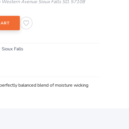
 Western Avenue Sioux Falls SD, 57108
CART
| Sioux Falls
perfectly balanced blend of moisture wicking