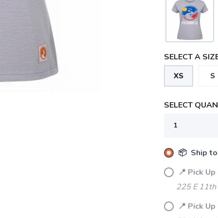
SELECT A SIZE
SAVE TO WISHLIST
Please login or sign up to save items to your wishlist
XS
S
SELECT QUANT
📦 Ship to
📍 Pick Up
225 E 11th 
📍 Pick Up