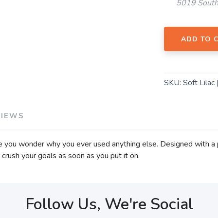
5019 South
ADD TO 
SKU:
Soft Lilac 
VIEWS
ke you wonder why you ever used anything else. Designed with a 
to crush your goals as soon as you put it on.
Follow Us, We're Social