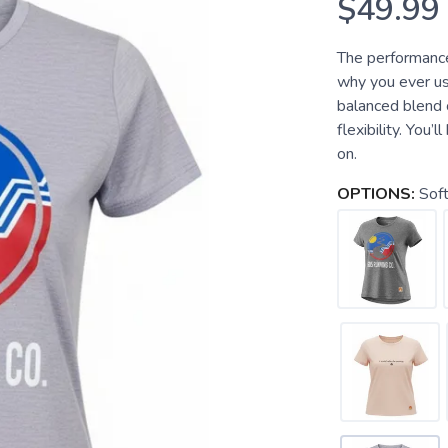
$49.99
The performance
why you ever us
balanced blend o
flexibility. You’
on.
OPTIONS:
Soft