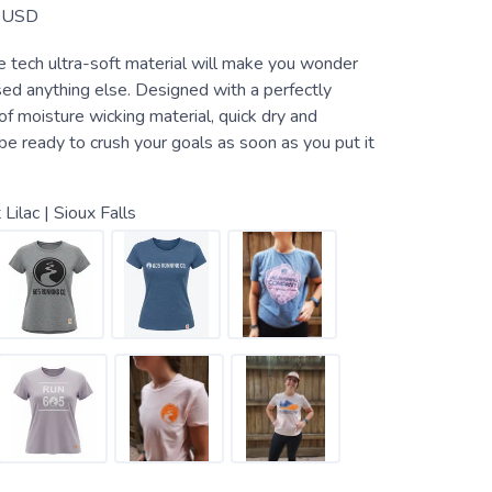
USD
 tech ultra-soft material will make you wonder
ed anything else. Designed with a perfectly
f moisture wicking material, quick dry and
ll be ready to crush your goals as soon as you put it
 Lilac | Sioux Falls