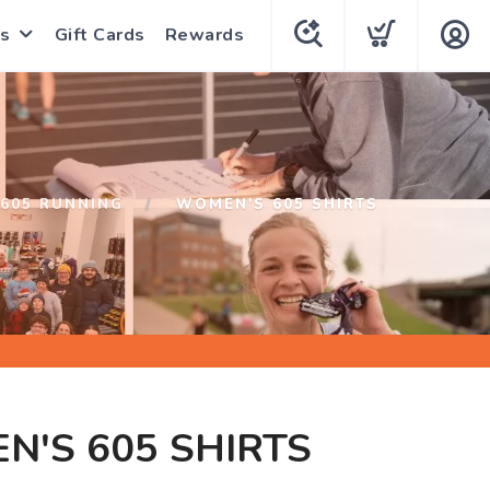
s
Gift Cards
Rewards
605 RUNNING
WOMEN'S 605 SHIRTS
'S 605 SHIRTS