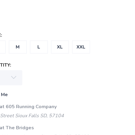
:
M
L
XL
XXL
ITY:
 Me
 at 605 Running Company
Street Sioux Falls SD, 57104
 at The Bridges