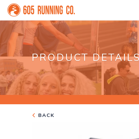
PRODUCT DETAIL
BACK