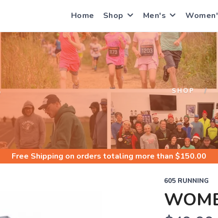
Home
Shop
Men's
Women'
S
SHOP
Free Shipping
on orders totaling more than $
150.00
605 RUNNING
WOMEN