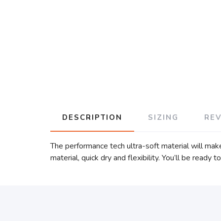
DESCRIPTION
SIZING
RE
The performance tech ultra-soft material will ma
material, quick dry and flexibility. You’ll be ready 