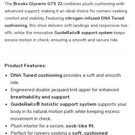
The
Brooks Glycerin GTS 22
combines plush cushioning with
advanced support, making it an ideal choice for runners seeking
comfort and stability. Featuring
nitrogen-infused DNA Tuned
cushioning
, this shoe delivers soft landings and responsive toe-
offs, while the innovative
GuideRails® support system
keeps
excess motion in check, ensuring a smooth and secure ride.
Product Features:
DNA Tuned cushioning
provides a soft and smooth
ride.
Engineered double jacquard knit upper for enhanced
breathability and support
.
GuideRails® holistic support system
supports your
body in its natural motion path while keeping excess
movement in check.
Plush interior for a secure,
sock-like fit
.
Perfect for runners seeking a
soft, cushioned