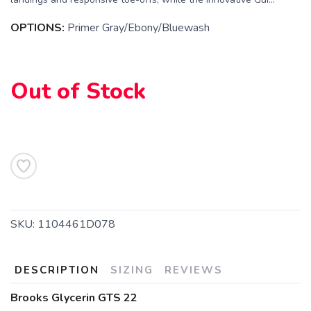
OPTIONS:
Primer Gray/Ebony/Bluewash
Out of Stock
SKU:
1104461D078
SAVE TO WISHLIST
Please login or sign up to save
items to your wishlist
DESCRIPTION
SIZING
REVIEWS
Brooks Glycerin GTS 22