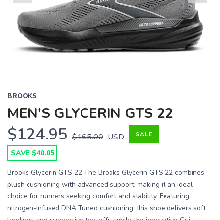
Previous
Next
BROOKS
MEN'S GLYCERIN GTS 22
$124.95
SALE
$165.00
USD
SAVE $40.05
Brooks Glycerin GTS 22 The Brooks Glycerin GTS 22 combines
plush cushioning with advanced support, making it an ideal
choice for runners seeking comfort and stability. Featuring
nitrogen-infused DNA Tuned cushioning, this shoe delivers soft
landings and responsive toe-offs, while the innovative Gui...