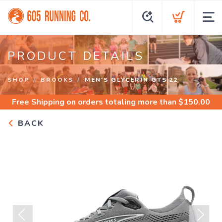
PRODUCT DETAILS
SHOP
BROOKS
MEN'S GLYCERIN GTS 22
Free Shipping
on orders totaling more than $
150.00
BACK