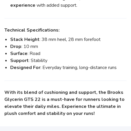
experience
with added support.
Technical Specifications:
Stack Height
: 38 mm heel, 28 mm forefoot
Drop
: 10 mm
Surface
: Road
Support
: Stability
Designed For
: Everyday training, long-distance runs
With its blend of cushioning and support, the Brooks
Glycerin GTS 22 is a must-have for runners looking to
elevate their daily miles. Experience the ultimate in
plush comfort and stability on your runs!