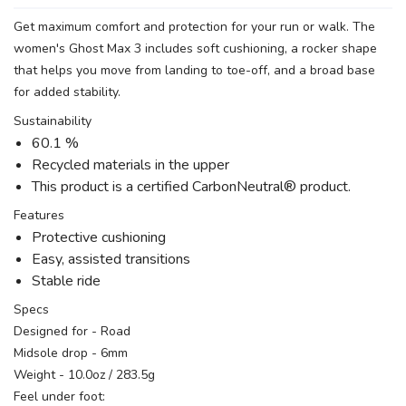
Get maximum comfort and protection for your run or walk. The
women's Ghost Max 3 includes soft cushioning, a rocker shape
that helps you move from landing to toe-off, and a broad base
for added stability.
Sustainability
60.1 %
Recycled materials in the upper
This product is a certified CarbonNeutral® product.
Features
Protective cushioning
Easy, assisted transitions
Stable ride
Specs
Designed for - Road
Midsole drop - 6mm
Weight - 10.0oz / 283.5g
Feel under foot: