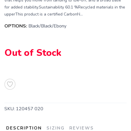
that helps you move from landing to toe-off, and a broad base
for added stability.Sustainability 60.1 %Recycled materials in the
upperThis product is a certified CarbonN...
OPTIONS:
Black/Black/Ebony
Out of Stock
SAVE TO WISHLIST
Please login or sign up to save
items to your wishlist
SKU:
120457 020
DESCRIPTION
SIZING
REVIEWS