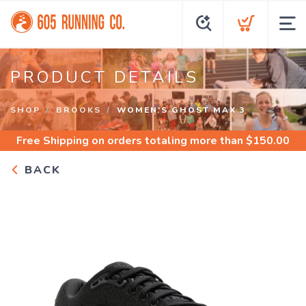
PRODUCT DETAILS
SHOP
BROOKS
WOMEN'S GHOST MAX 3
Free Shipping
on orders totaling more than $
150.00
BACK