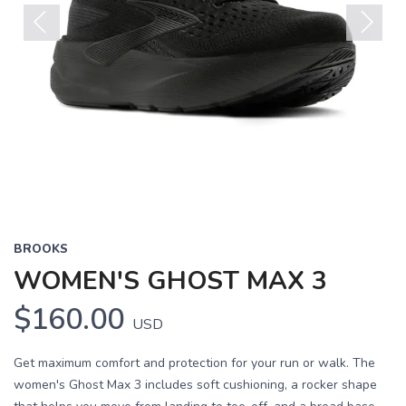
Previous
Next
BROOKS
WOMEN'S GHOST MAX 3
$160.00
USD
Get maximum comfort and protection for your run or walk. The
women's Ghost Max 3 includes soft cushioning, a rocker shape