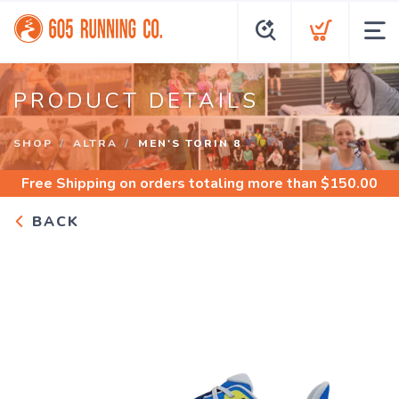
PRODUCT DETAILS
SHOP
ALTRA
MEN'S TORIN 8
Free Shipping
on orders totaling more than $
150.00
BACK