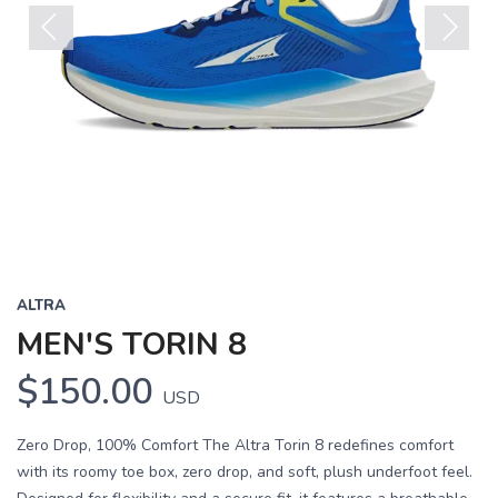
Previous
Next
ALTRA
MEN'S TORIN 8
$150.00
USD
Zero Drop, 100% Comfort The Altra Torin 8 redefines comfort
with its roomy toe box, zero drop, and soft, plush underfoot feel.