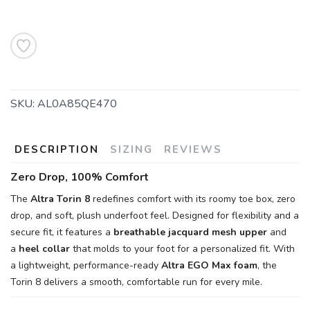
SKU:
AL0A85QE470
DESCRIPTION
SIZING
REVIEWS
Zero Drop, 100% Comfort
The
Altra Torin 8
redefines comfort with its roomy toe box, zero
drop, and soft, plush underfoot feel. Designed for flexibility and a
secure fit, it features a
breathable jacquard mesh upper
and
a
heel collar
that molds to your foot for a personalized fit. With
a lightweight, performance-ready
Altra EGO Max foam
, the
Torin 8 delivers a smooth, comfortable run for every mile.