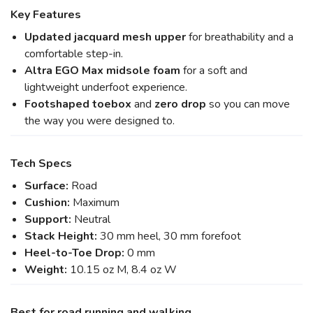
Key Features
Updated jacquard mesh upper
for breathability and a
comfortable step-in.
Altra EGO Max midsole foam
for a soft and
lightweight underfoot experience.
Footshaped toebox
and
zero drop
so you can move
the way you were designed to.
Tech Specs
Surface:
Road
Cushion:
Maximum
Support:
Neutral
Stack Height:
30 mm heel, 30 mm forefoot
Heel-to-Toe Drop:
0 mm
Weight:
10.15 oz M, 8.4 oz W
Best for road running and walking