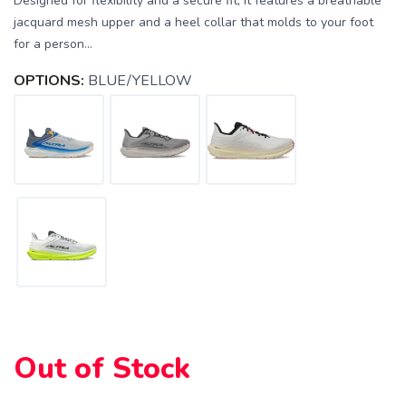
Designed for flexibility and a secure fit, it features a breathable
jacquard mesh upper and a heel collar that molds to your foot
for a person...
OPTIONS:
BLUE/YELLOW
Out of Stock
SAVE TO WISHLIST
Please login or sign up to save
items to your wishlist