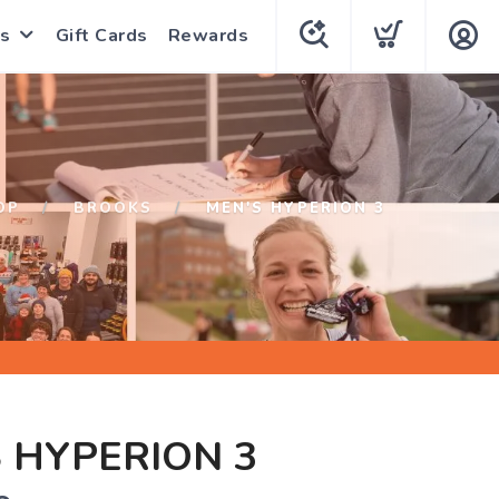
s
Gift Cards
Rewards
OP
BROOKS
MEN'S HYPERION 3
 HYPERION 3