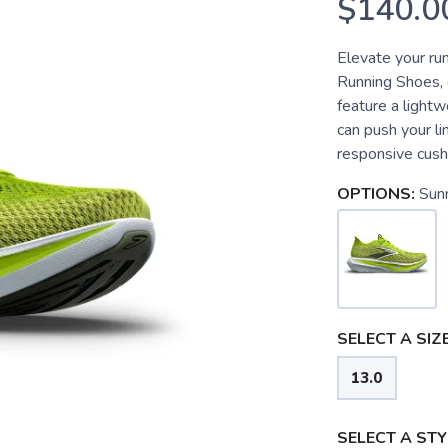
$140.0
Elevate your ru
Running Shoes, 
feature a lightw
can push your l
responsive cushi
OPTIONS:
Sun
SELECT A SIZE
13.0
SELECT A STY