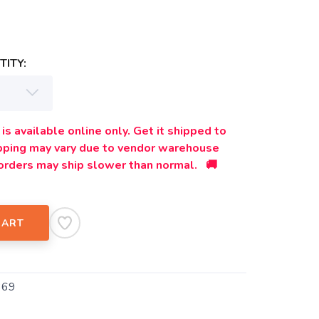
ITY:
is available online only. Get it shipped to
ipping may vary due to vendor warehouse
orders may ship slower than normal. 🚚
CART
369