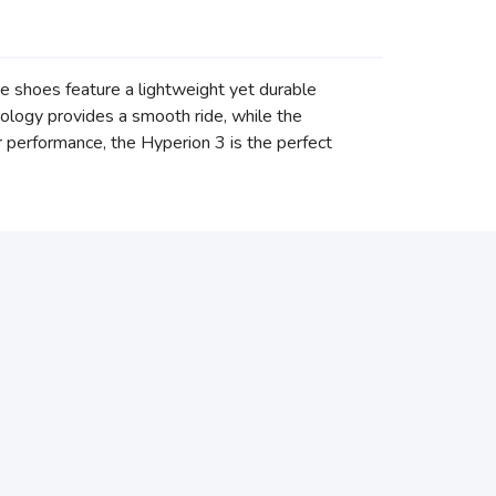
 shoes feature a lightweight yet durable
nology provides a smooth ride, while the
 performance, the Hyperion 3 is the perfect