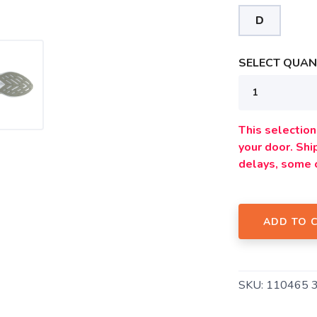
D
SAVE TO WISHLIST
Please login or sign up to save items to your wishlist
SELECT QUANT
This selection 
your door. Sh
delays, some 
ADD TO 
SKU:
110465 