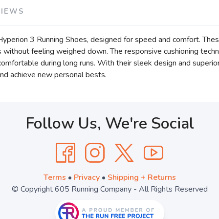
VIEWS
Hyperion 3 Running Shoes, designed for speed and comfort. These
its without feeling weighed down. The responsive cushioning tech
mfortable during long runs. With their sleek design and superior
 and achieve new personal bests.
Follow Us, We're Social
Terms
•
Privacy
•
Shipping + Returns
© Copyright 605 Running Company - All Rights Reserved