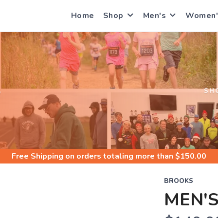
Home
Shop
Men's
Women'
S
SH
Free Shipping
on orders totaling more than $
150.00
BROOKS
MEN'S