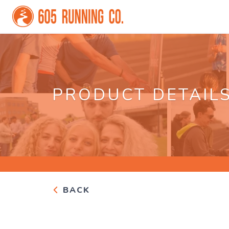
PRODUCT DETAIL
BACK