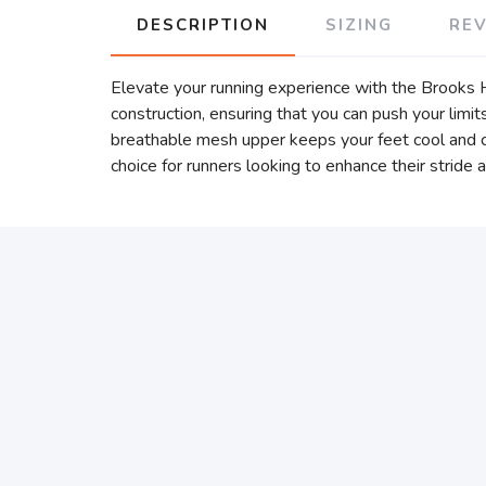
DESCRIPTION
SIZING
RE
Elevate your running experience with the Brooks 
construction, ensuring that you can push your lim
breathable mesh upper keeps your feet cool and co
choice for runners looking to enhance their stride