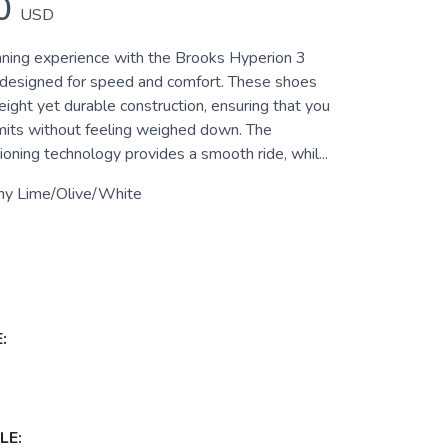
0
USD
nning experience with the Brooks Hyperion 3
designed for speed and comfort. These shoes
eight yet durable construction, ensuring that you
imits without feeling weighed down. The
oning technology provides a smooth ride, whil...
ny Lime/Olive/White
:
LE: