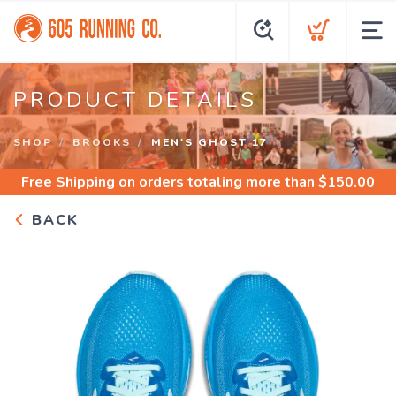
PRODUCT DETAILS
SHOP
BROOKS
MEN'S GHOST 17
Free Shipping
on orders totaling more than $
150.00
BACK