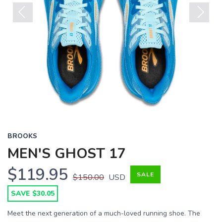
Previous
Next
BROOKS
MEN'S GHOST 17
$119.95
SALE
$150.00
USD
SAVE $30.05
Meet the next generation of a much-loved running shoe. The