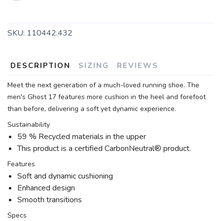
SKU:
110442.432
DESCRIPTION
SIZING
REVIEWS
Meet the next generation of a much-loved running shoe. The
men's Ghost 17 features more cushion in the heel and forefoot
than before, delivering a soft yet dynamic experience.
Sustainability
59 % Recycled materials in the upper
This product is a certified CarbonNeutral® product.
Features
Soft and dynamic cushioning
Enhanced design
Smooth transitions
Specs