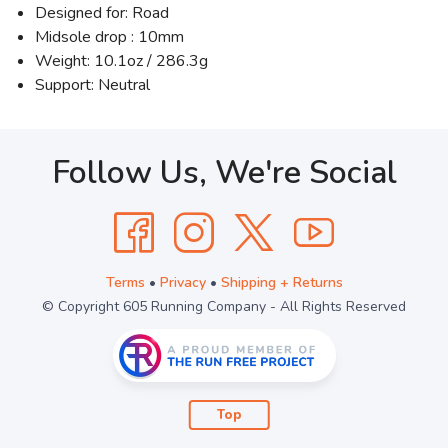
Designed for: Road
Midsole drop : 10mm
Weight: 10.1oz / 286.3g
Support: Neutral
Follow Us, We're Social
Terms
•
Privacy
•
Shipping + Returns
© Copyright 605 Running Company - All Rights Reserved
Top