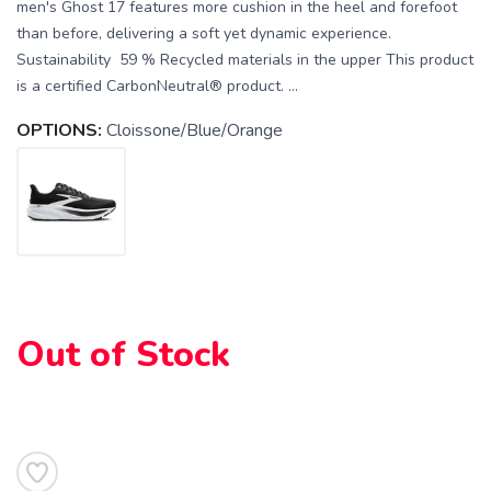
men's Ghost 17 features more cushion in the heel and forefoot
than before, delivering a soft yet dynamic experience.
Sustainability 59 % Recycled materials in the upper This product
is a certified CarbonNeutral® product. ...
OPTIONS:
Cloissone/Blue/Orange
SAVE TO WISHLIST
Please login or sign up to save
items to your wishlist
Out of Stock