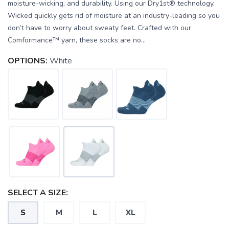
moisture-wicking, and durability. Using our Dry1st® technology,
Wicked quickly gets rid of moisture at an industry-leading so you
don’t have to worry about sweaty feet. Crafted with our
Comformance™ yarn, these socks are no...
OPTIONS:
White
SELECT A SIZE:
S
M
L
XL