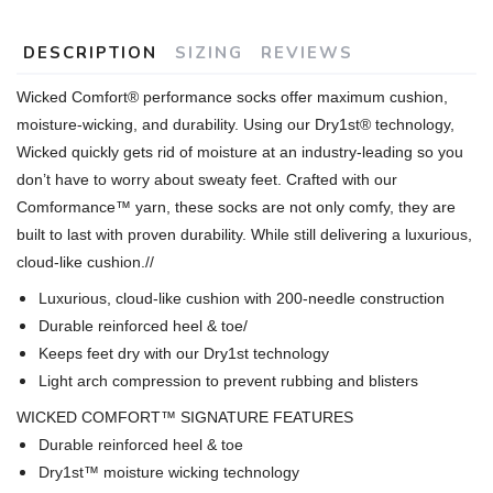
DESCRIPTION
SIZING
REVIEWS
Wicked Comfort® performance socks offer maximum cushion,
moisture-wicking, and durability. Using our Dry1st® technology,
Wicked quickly gets rid of moisture at an industry-leading so you
don’t have to worry about sweaty feet. Crafted with our
Comformance™ yarn, these socks are not only comfy, they are
built to last with proven durability. While still delivering a luxurious,
cloud-like cushion.
//
Luxurious, cloud-like cushion with 200-needle construction
Durable reinforced heel & toe/
Keeps feet dry with our Dry1st technology
Light arch compression to prevent rubbing and blisters
WICKED COMFORT™ SIGNATURE FEATURES
Durable reinforced heel & toe
Dry1st™ moisture wicking technology