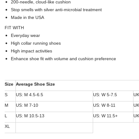
200-needle, cloud-like cushion
Stop smells with silver anti-microbial treatment
Made in the USA
FIT WITH
Everyday wear
High collar running shoes
High impact activities
Enhance shoe fit with volume and cushion preference
Size
Average Shoe Size
S
US: M 4.5-6.5
US: W 5-7.5
UK
M
US: M 7-10
US: W 8-11
UK
L
US: M 10.5-13
US: W 11.5+
UK
XL