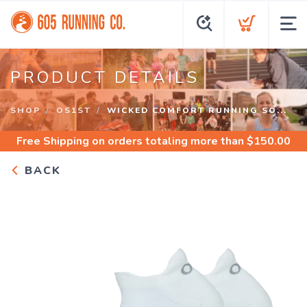
PRODUCT DETAILS
SHOP
OS1ST
WICKED COMFORT RUNNING SO...
Free Shipping
on orders totaling more than $
150.00
BACK