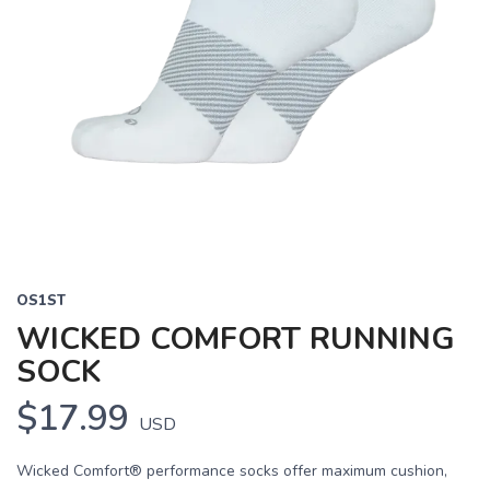
OS1ST
WICKED COMFORT RUNNING
SOCK
$17.99
USD
Wicked Comfort® performance socks offer maximum cushion,