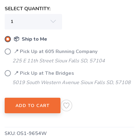
SELECT QUANTITY:
📦 Ship to Me
📍 Pick Up at 605 Running Company
SAVE TO WISHLIST
Please login or sign up to save
items to your wishlist
225 E 11th Street Sioux Falls SD, 57104
📍 Pick Up at The Bridges
5019 South Western Avenue Sioux Falls SD, 57108
ADD TO CART
SKU:
OS1-9654W