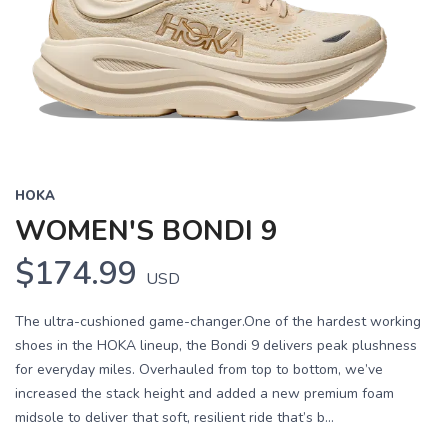
HOKA
WOMEN'S BONDI 9
$174.99
USD
The ultra-cushioned game-changer.One of the hardest working
shoes in the HOKA lineup, the Bondi 9 delivers peak plushness
for everyday miles. Overhauled from top to bottom, we’ve
increased the stack height and added a new premium foam
midsole to deliver that soft, resilient ride that’s b...