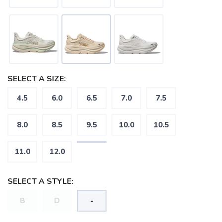
SAVE TO WISHLIST
Please login or sign up to save
items to your wishlist
SELECT A SIZE:
4.5
6.0
6.5
7.0
7.5
8.0
8.5
9.5
10.0
10.5
11.0
12.0
SELECT A STYLE:
B
D
-