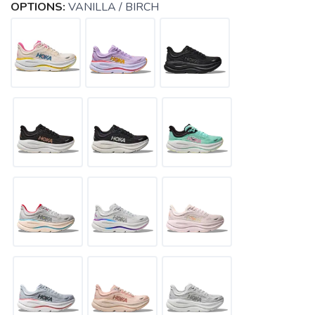
OPTIONS:
VANILLA / BIRCH