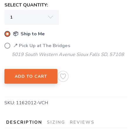
SELECT QUANTITY:
📦 Ship to Me
📍 Pick Up at The Bridges
5019 South Western Avenue Sioux Falls SD, 57108
ADD TO CART
SKU:
1162012-VCH
DESCRIPTION
SIZING
REVIEWS