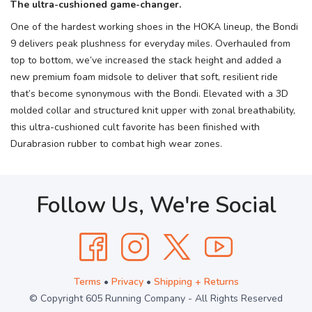
The ultra-cushioned game-changer.
One of the hardest working shoes in the HOKA lineup, the Bondi
9 delivers peak plushness for everyday miles. Overhauled from
top to bottom, we’ve increased the stack height and added a
new premium foam midsole to deliver that soft, resilient ride
that’s become synonymous with the Bondi. Elevated with a 3D
molded collar and structured knit upper with zonal breathability,
this ultra-cushioned cult favorite has been finished with
Durabrasion rubber to combat high wear zones.
Follow Us, We're Social
Terms
•
Privacy
•
Shipping + Returns
© Copyright 605 Running Company - All Rights Reserved