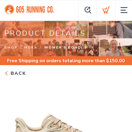
PRODUCT DETAILS
SHOP
HOKA
WOMEN'S BONDI 9
Free Shipping
on orders totaling more than $
150.00
BACK