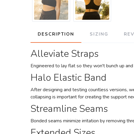
DESCRIPTION
SIZING
RE
Alleviate Straps
Engineered to lay flat so they won't bunch up and
Halo Elastic Band
After designing and testing countless versions, we
collapsing is important for creating the support n
Streamline Seams
Bonded seams minimize irritation by removing thre
Extended Sizes