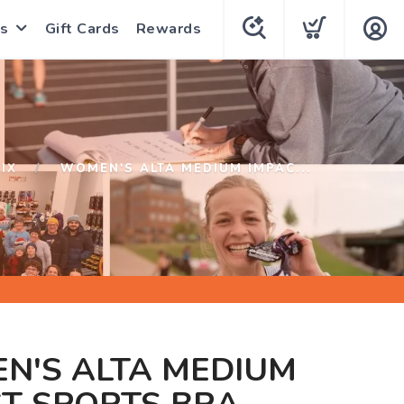
s
Gift Cards
Rewards
IX
WOMEN'S ALTA MEDIUM IMPAC...
N'S ALTA MEDIUM