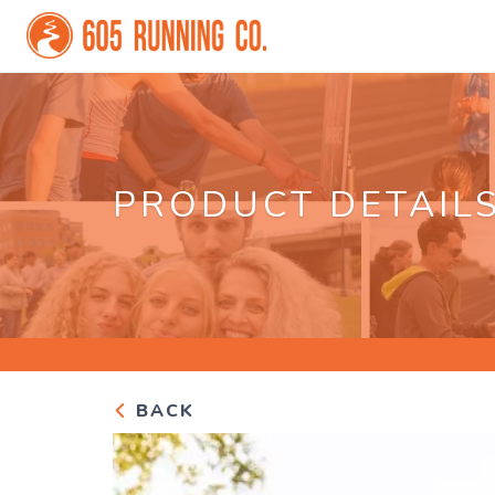
PRODUCT DETAIL
BACK