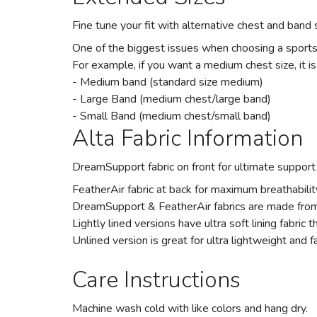
Fine tune your fit with alternative chest and band s
One of the biggest issues when choosing a sports br
For example, if you want a medium chest size, it is
- Medium band (standard size medium)
- Large Band (medium chest/large band)
- Small Band (medium chest/small band)
Alta Fabric Information
DreamSupport fabric on front for ultimate support
FeatherAir fabric at back for maximum breathabilit
DreamSupport & FeatherAir fabrics are made from 
Lightly lined versions have ultra soft lining fabric 
Unlined version is great for ultra lightweight and f
Care Instructions
Machine wash cold with like colors and hang dry.