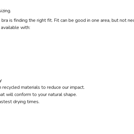
izing.
a is finding the right fit. Fit can be good in one area, but not nec
 available with:
y
recycled materials to reduce our impact.
that will conform to your natural shape.
astest drying times.