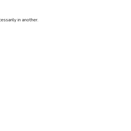
essarily in another.