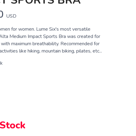
T SPORTS BRA
0
USD
men for women. Lume Six's most versatile
 Alta Medium Impact Sports Bra was created for
t with maximum breathability. Recommended for
ivities like hiking, mountain biking, pilates, etc...
ck
 Stock