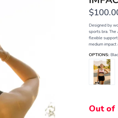
IMPAC
$100.0
Designed by wo
sports bra. The
flexible suppor
medium impact act
OPTIONS:
Bla
Out of