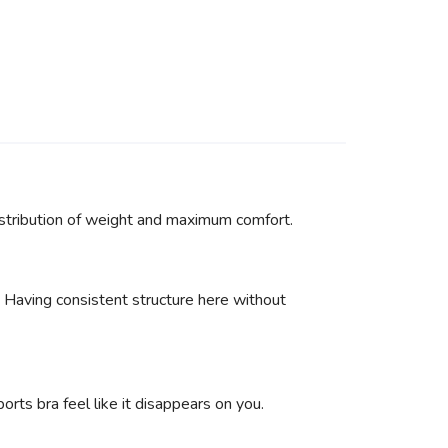
distribution of weight and maximum comfort.
. Having consistent structure here without
ts bra feel like it disappears on you.