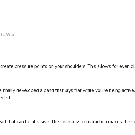
VIEWS
 create pressure points on your shoulders. This allows for even 
 finally developed a band that lays flat while you're being active
eeded.
ad that can be abrasive. The seamless construction makes the spor