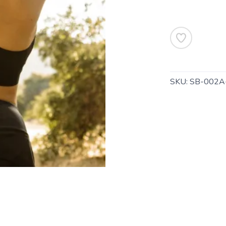
SKU:
SB-002A
SAVE TO WISHLIST
Please login or sign up to save items to your wishlist