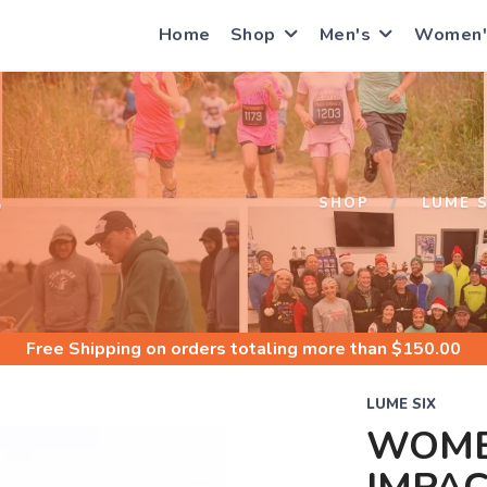
Home
Shop
Men's
Women'
S
SHOP
LUME S
Free Shipping
on orders totaling more than $
150.00
LUME SIX
WOME